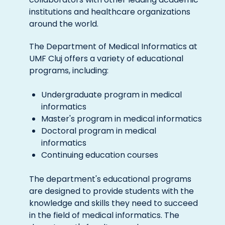
institutions and healthcare organizations
around the world.
The Department of Medical Informatics at
UMF Cluj offers a variety of educational
programs, including:
Undergraduate program in medical
informatics
Master's program in medical informatics
Doctoral program in medical
informatics
Continuing education courses
The department's educational programs
are designed to provide students with the
knowledge and skills they need to succeed
in the field of medical informatics. The