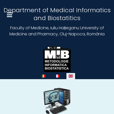
Department of Medical Informatics
and Biostatitics
Faculty of Medicine, Iuliu Hațieganu University of
Medicine and Pharmacy, Cluj-Napoca, România
Select your language