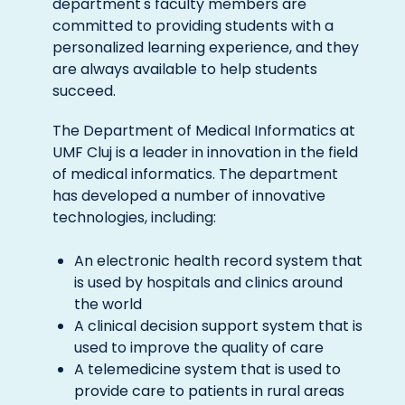
department's faculty members are
committed to providing students with a
personalized learning experience, and they
are always available to help students
succeed.
The Department of Medical Informatics at
UMF Cluj is a leader in innovation in the field
of medical informatics. The department
has developed a number of innovative
technologies, including:
An electronic health record system that
is used by hospitals and clinics around
the world
A clinical decision support system that is
used to improve the quality of care
A telemedicine system that is used to
provide care to patients in rural areas