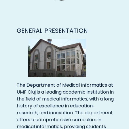
GENERAL PRESENTATION
The Department of Medical Informatics at
UMF Cluj is a leading academic institution in
the field of medical informatics, with a long
history of excellence in education,
research, and innovation. The department
offers a comprehensive curriculum in
medical informatics, providing students