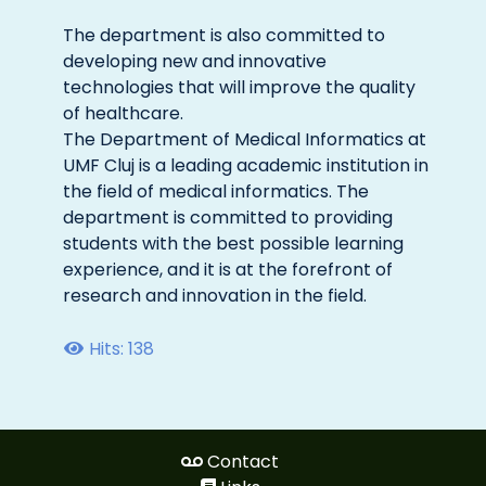
The department is also committed to
developing new and innovative
technologies that will improve the quality
of healthcare.
The Department of Medical Informatics at
UMF Cluj is a leading academic institution in
the field of medical informatics. The
department is committed to providing
students with the best possible learning
experience, and it is at the forefront of
research and innovation in the field.
Hits: 138
Contact