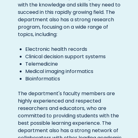
with the knowledge and skills they need to
succeed in this rapidly growing field. The
department also has a strong research
program, focusing on a wide range of
topics, including:
Electronic health records
Clinical decision support systems
Telemedicine
Medical imaging informatics
Bioinformatics
The department's faculty members are
highly experienced and respected
researchers and educators, who are
committed to providing students with the
best possible learning experience. The
department also has a strong network of
collaborators with other leading academic