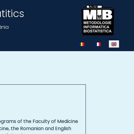
itics
ânia
Select your language
ograms of the Faculty of Medicine
cine, the Romanian and English