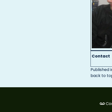
Contact
Published i
back to to
Co