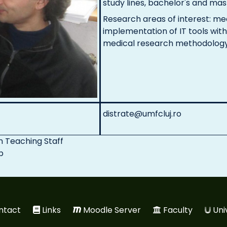
study lines, bachelor's and mast
Research areas of interest: m
implementation of IT tools with
medical research methodolog
distrate@umfcluj.ro
n
Teaching Staff
p
ntact
Links
Moodle Server
Faculty
Uni