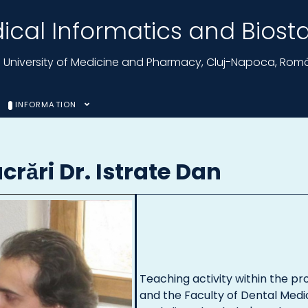
cal Informatics and Biostat
nu University of Medicine and Pharmacy, Cluj-Napoca, Rom
INFORMATION
ucrări Dr. Istrate Dan
Teaching activity within the pr
and the Faculty of Dental Medi