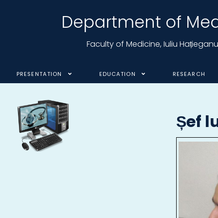
Department of Medi
Faculty of Medicine, Iuliu Hațiega
PRESENTATION
EDUCATION
RESEARCH
Șef l