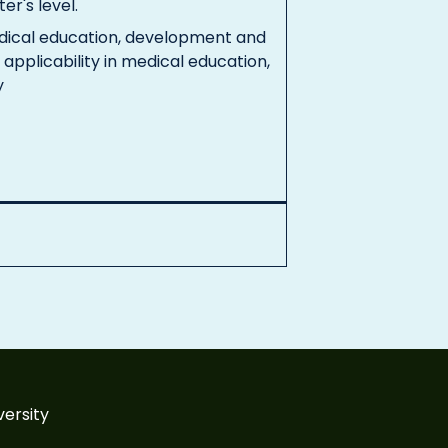
er's level.
edical education, development and
 applicability in medical education,
y
versity