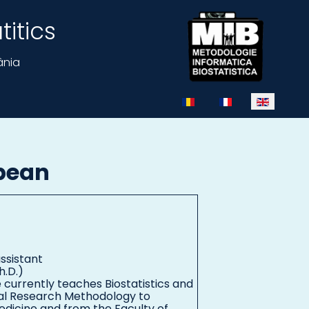
itics
ânia
Select your language
pean
ssistant
h.D.)
e currently teaches Biostatistics and
al Research Methodology to
edicine and from the Faculty of