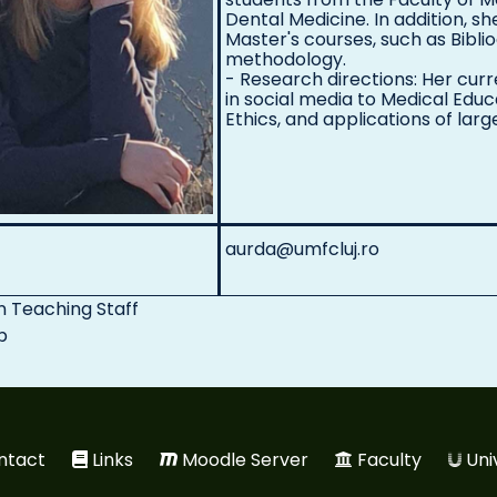
Dental Medicine. In addition, sh
Master's courses, such as Bibl
methodology.
- Research directions: Her cur
in social media to Medical Ed
Ethics, and applications of lar
aurda@umfcluj.ro
n
Teaching Staff
p
ntact
Links
Moodle Server
Faculty
Uni