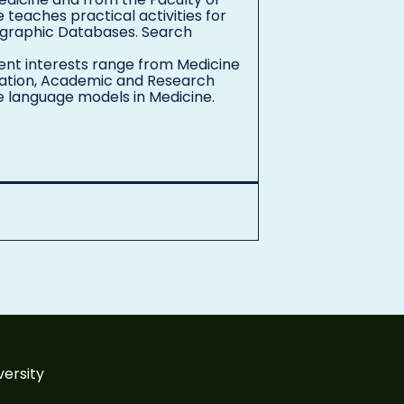
e teaches practical activities for
iographic Databases. Search
rent interests range from Medicine
ucation, Academic and Research
ge language models in Medicine.
versity