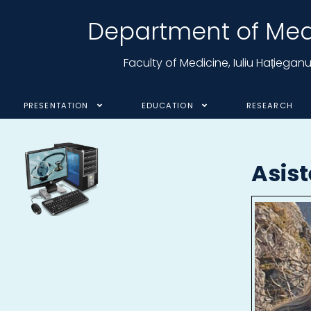
Department of Medi
Faculty of Medicine, Iuliu Hațiega
PRESENTATION
EDUCATION
RESEARCH
Asis