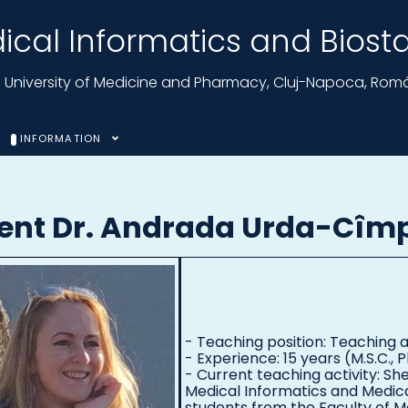
cal Informatics and Biostat
nu University of Medicine and Pharmacy, Cluj-Napoca, Rom
INFORMATION
tent Dr. Andrada Urda-Cîm
- Teaching position: Teaching a
- Experience: 15 years (M.S.C., P
- Current teaching activity: Sh
Medical Informatics and Medic
students from the Faculty of M