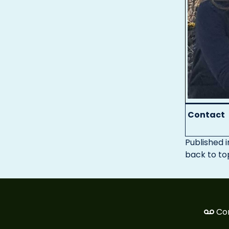
Contact
Published i
back to to
Co