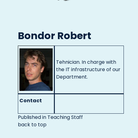
Bondor Robert
Tehnician. In charge with
the IT infrastructure of our
Department.
Contact
Published in
Teaching Staff
back to top