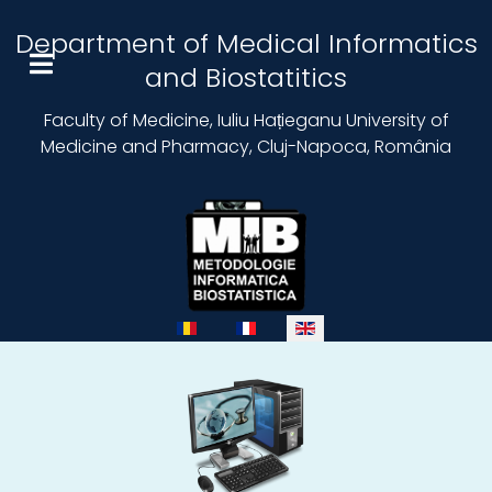
Department of Medical Informatics
and Biostatitics
Faculty of Medicine, Iuliu Hațieganu University of
Medicine and Pharmacy, Cluj-Napoca, România
Select your language