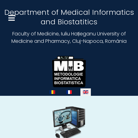
Department of Medical Informatics
and Biostatitics
Faculty of Medicine, Iuliu Hațieganu University of
Medicine and Pharmacy, Cluj-Napoca, România
Select your language