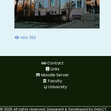
Hits: 392
Contact
Links
Moodle Server
Faculty
University
© 2026 All rights reserved. Designed & Developed by
DdoCT
.