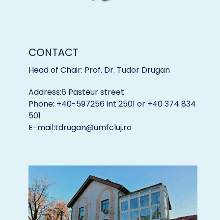
CONTACT
Head of Chair: Prof. Dr. Tudor Drugan
Address:6 Pasteur street
Phone: +40-597256 int 2501 or +40 374 834
501
E-mail:
tdrugan@umfcluj.ro